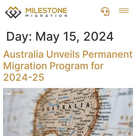
Day:
May 15, 2024
Australia Unveils Permanent
Migration Program for
2024-25