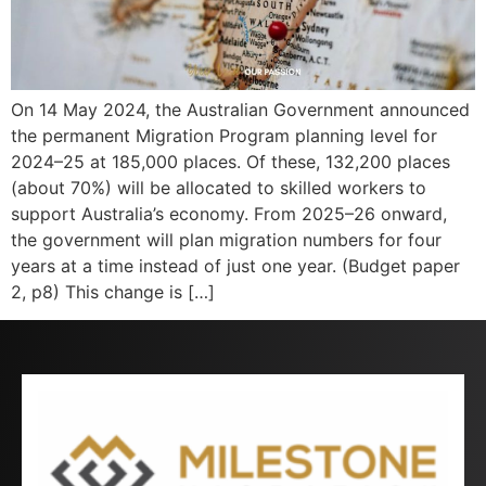
On 14 May 2024, the Australian Government announced
the permanent Migration Program planning level for
2024–25 at 185,000 places. Of these, 132,200 places
(about 70%) will be allocated to skilled workers to
support Australia’s economy. From 2025–26 onward,
the government will plan migration numbers for four
years at a time instead of just one year. (Budget paper
2, p8) This change is […]