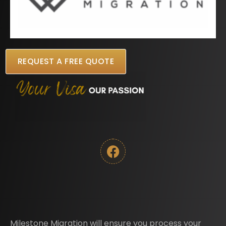
REQUEST A FREE QUOTE
Milestone Migration will ensure you process your