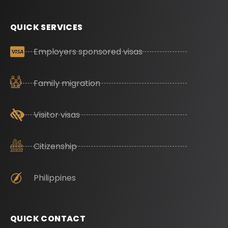
QUICK SERVICES
Employers sponsored visas
Family migration
Visitor visas
Citizenship
Philippines
QUICK CONTACT