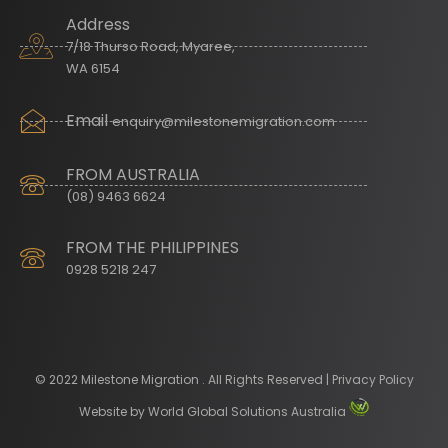
Address
7/18 Thurso Road, Myaree,
WA 6154
Email
enquiry@milestonemigration.com
FROM AUSTRALIA
(08) 9463 6624
FROM THE PHILIPPINES
0928 5218 247
© 2022 Milestone Migration . All Rights Reserved | Privacy Policy
Website by
World Global Solutions Australia