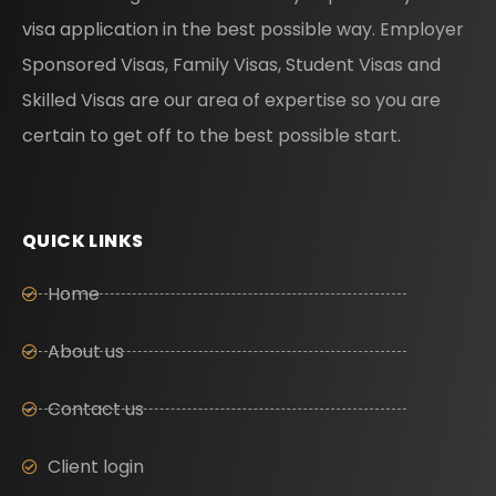
visa application in the best possible way. Employer
Sponsored Visas, Family Visas, Student Visas and
Skilled Visas are our area of expertise so you are
certain to get off to the best possible start.
QUICK LINKS
Home
About us
Contact us
Client login