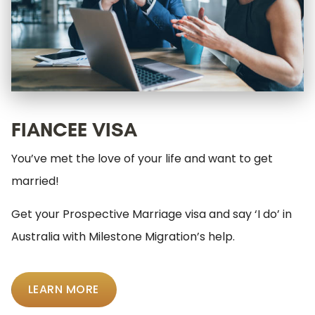
FIANCEE VISA
You’ve met the love of your life and want to get
married!
Get your Prospective Marriage visa and say ‘I do’ in
Australia with Milestone Migration’s help.
LEARN MORE