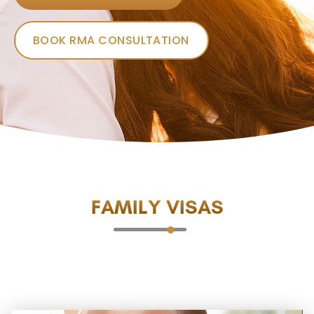
BOOK RMA CONSULTATION
FAMILY VISAS