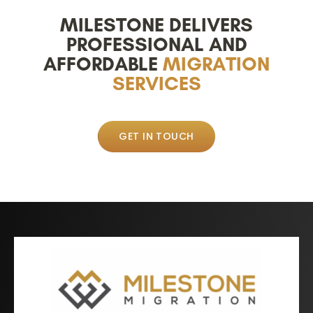
MILESTONE DELIVERS
PROFESSIONAL AND
AFFORDABLE
MIGRATION
SERVICES
GET IN TOUCH