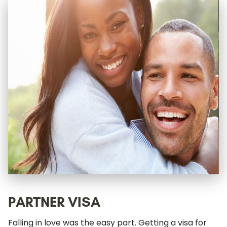
PARTNER VISA
Falling in love was the easy part. Getting a visa for