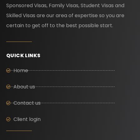
Sponsored Visas, Family Visas, Student Visas and
Skilled Visas are our area of expertise so you are
certain to get off to the best possible start.
QUICK LINKS
Home
About us
Contact us
Client login