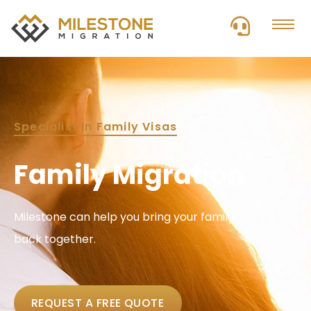
Specialist In Family Visas
Family Migration
Milestone can help you bring your family
back together.
REQUEST A FREE QUOTE