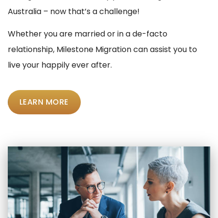
Australia – now that’s a challenge!
Whether you are married or in a de-facto
relationship, Milestone Migration can assist you to
live your happily ever after.
LEARN MORE