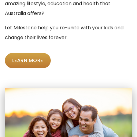
amazing lifestyle, education and health that
Australia offers?
Let Milestone help you re-unite with your kids and
change their lives forever.
LEARN MORE