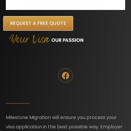
REQUEST A FREE QUOTE
Milestone Migration will ensure you process your
visa application in the best possible way. Employer