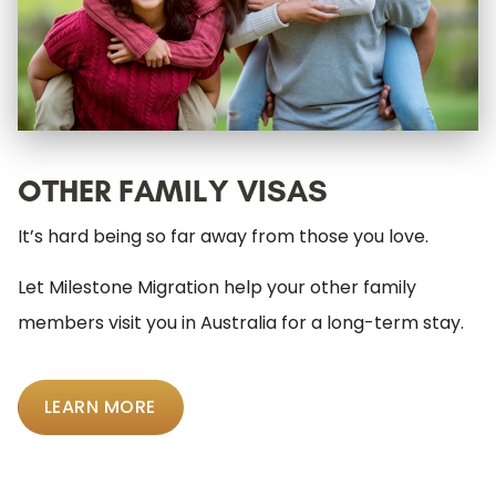
OTHER FAMILY VISAS
It’s hard being so far away from those you love.
Let Milestone Migration help your other family
members visit you in Australia for a long-term stay.
LEARN MORE