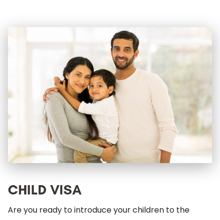
CHILD VISA
Are you ready to introduce your children to the