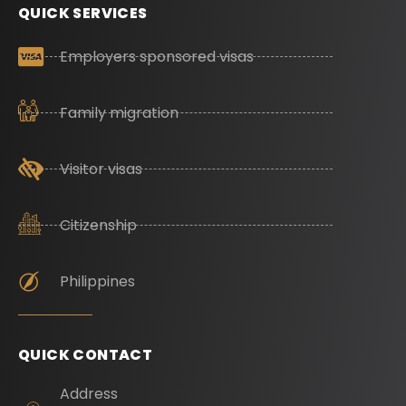
QUICK SERVICES
Employers sponsored visas
Family migration
Visitor visas
Citizenship
Philippines
QUICK CONTACT
Address