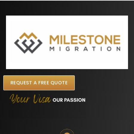
REQUEST A FREE QUOTE