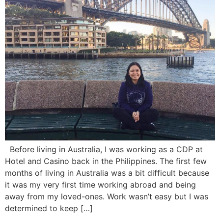
Before living in Australia, I was working as a CDP at
Hotel and Casino back in the Philippines. The first few
months of living in Australia was a bit difficult because
it was my very first time working abroad and being
away from my loved-ones. Work wasn’t easy but I was
determined to keep […]