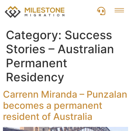
Category:
Success
Stories – Australian
Permanent
Residency
Carrenn Miranda – Punzalan
becomes a permanent
resident of Australia