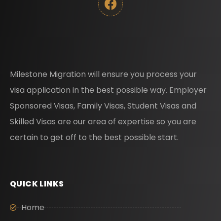
Milestone Migration will ensure you process your
visa application in the best possible way. Employer
Sponsored Visas, Family Visas, Student Visas and
Skilled Visas are our area of expertise so you are
certain to get off to the best possible start.
QUICK LINKS
Home