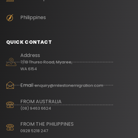
Philippines
QUICK CONTACT
Address
7/18 Thurso Road, Myaree,
WA 6154
Email
enquiry@milestonemigration.com
FROM AUSTRALIA
(08) 9463 6624
FROM THE PHILIPPINES
0928 5218 247