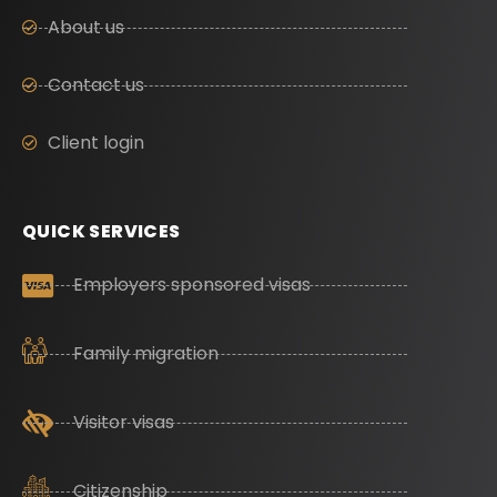
About us
Contact us
Client login
QUICK SERVICES
Employers sponsored visas
Family migration
Visitor visas
Citizenship