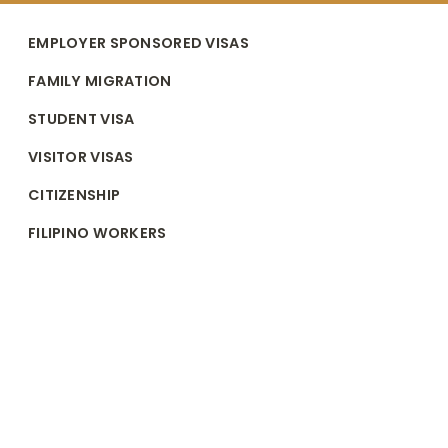
EMPLOYER SPONSORED VISAS
FAMILY MIGRATION
STUDENT VISA
VISITOR VISAS
CITIZENSHIP
FILIPINO WORKERS