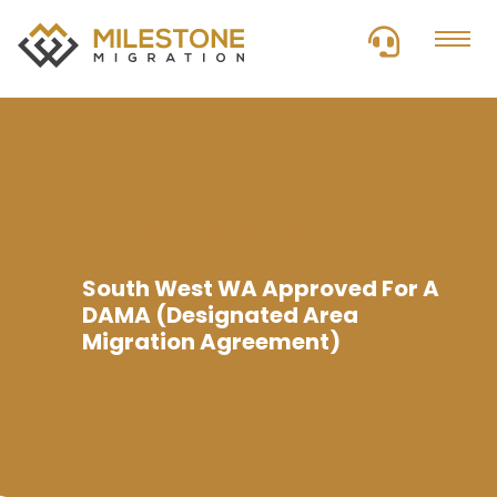
The Best Visa Provider
South West WA Approved For A
DAMA (Designated Area
Migration Agreement)