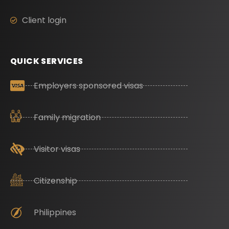
Client login
QUICK SERVICES
Employers sponsored visas
Family migration
Visitor visas
Citizenship
Philippines