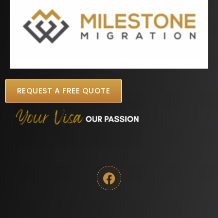
REQUEST A FREE QUOTE