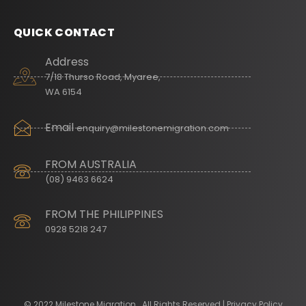
QUICK CONTACT
Address
7/18 Thurso Road, Myaree,
WA 6154
Email
enquiry@milestonemigration.com
FROM AUSTRALIA
(08) 9463 6624
FROM THE PHILIPPINES
0928 5218 247
© 2022 Milestone Migration . All Rights Reserved | Privacy Policy