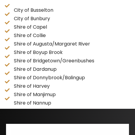
City of Busselton
City of Bunbury
Shire of Capel
Shire of Collie
Shire of Augusta/Margaret River
Shire of Boyup Brook
Shire of Bridgetown/Greenbushes
Shire of Dardanup
Shire of Donnybrook/Balingup
Shire of Harvey
Shire of Manjimup
Shire of Nannup