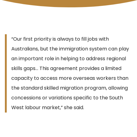
“Our first priority is always to fill jobs with
Australians, but the immigration system can play
an important role in helping to address regional
skills gaps… This agreement provides a limited
capacity to access more overseas workers than
the standard skilled migration program, allowing
concessions or variations specific to the South
West labour market,” she said.