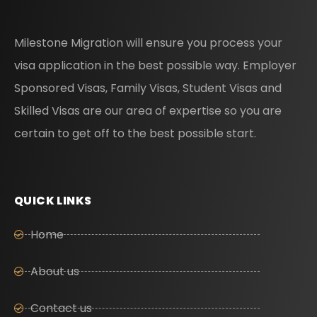
Milestone Migration will ensure you process your
visa application in the best possible way. Employer
Sponsored Visas, Family Visas, Student Visas and
Skilled Visas are our area of expertise so you are
certain to get off to the best possible start.
QUICK LINKS
Home
About us
Contact us