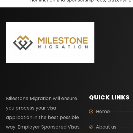
QUICK LINKS
Milestone Migration will ensure
you process your visa
Home
application in the best possible
way. Employer Sponsored Visas,
About us