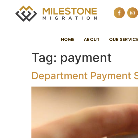
HOME
ABOUT
OUR SERVIC
Tag:
payment
Department Payment S