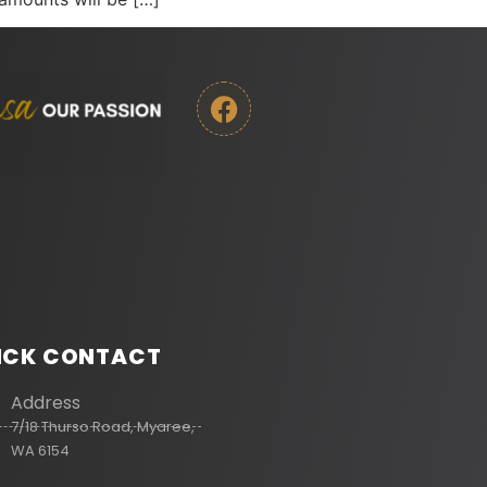
ICK CONTACT
Address
7/18 Thurso Road, Myaree,
WA 6154