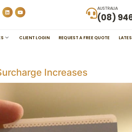
AUSTRALIA
(08) 94
ES
CLIENT LOGIN
REQUEST A FREE QUOTE
LATE
urcharge Increases