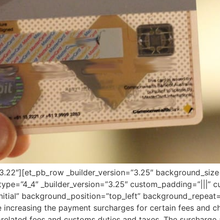
=”3.22″][et_pb_row _builder_version=”3.25″ background_size=
pe=”4_4″ _builder_version=”3.25″ custom_padding=”|||” c
initial” background_position=”top_left” background_repeat
 increasing the payment surcharges for certain fees and cha
-related fees and customs duties and taxes. The surcharge 