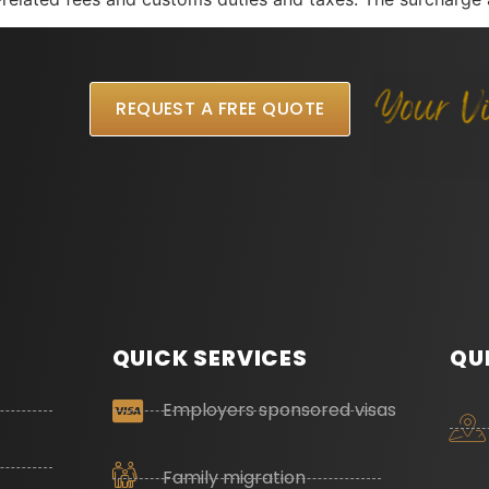
REQUEST A FREE QUOTE
QUICK SERVICES
QU
Employers sponsored visas
Family migration