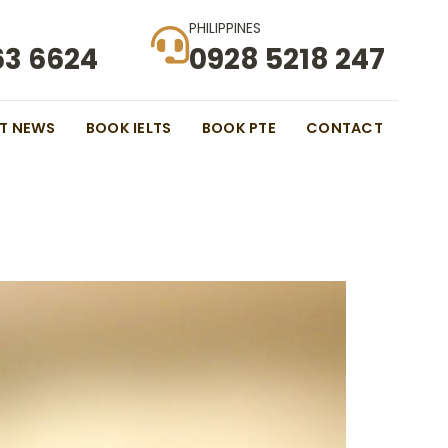
PHILIPPINES
63 6624
0928 5218 247
ST NEWS
BOOK IELTS
BOOK PTE
CONTACT