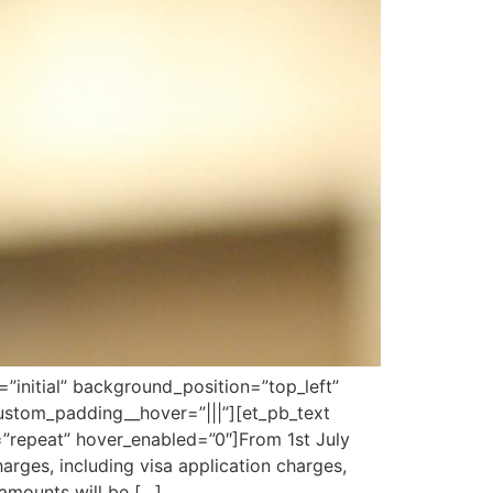
”initial” background_position=”top_left”
ustom_padding__hover=”|||”][et_pb_text
=”repeat” hover_enabled=”0″]From 1st July
rges, including visa application charges,
amounts will be […]