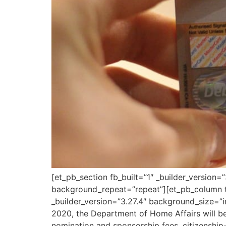
[et_pb_section fb_built=”1″ _builder_version
background_repeat=”repeat”][et_pb_column ty
_builder_version=”3.27.4″ background_size=”
2020, the Department of Home Affairs will be
nomination and sponsorship fees, citizenship