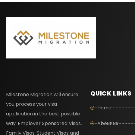
QUICK LINKS
Milestone Migration will ensure
you process your visa
Home
application in the best possible
way. Employer Sponsored Visas,
About us
Family Visas, Student Visas and