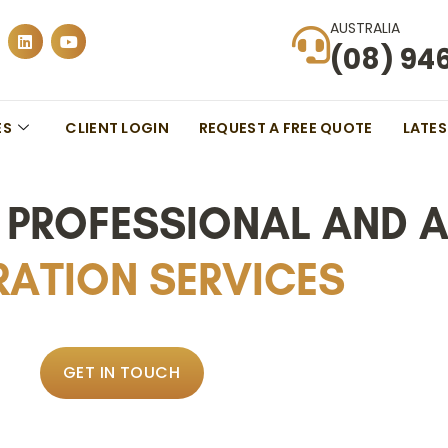
AUSTRALIA
(08) 94
ES
CLIENT LOGIN
REQUEST A FREE QUOTE
LATE
S PROFESSIONAL AND 
ATION SERVICES
GET IN TOUCH