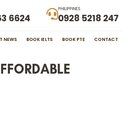
PHILIPPINES
63 6624
0928 5218 247
ST NEWS
BOOK IELTS
BOOK PTE
CONTACT
AFFORDABLE