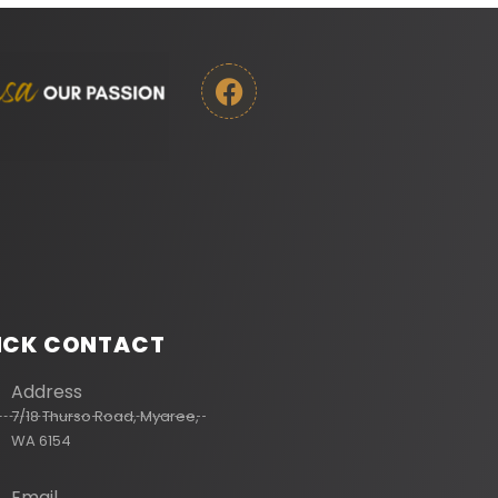
ICK CONTACT
Address
7/18 Thurso Road, Myaree,
WA 6154
Email