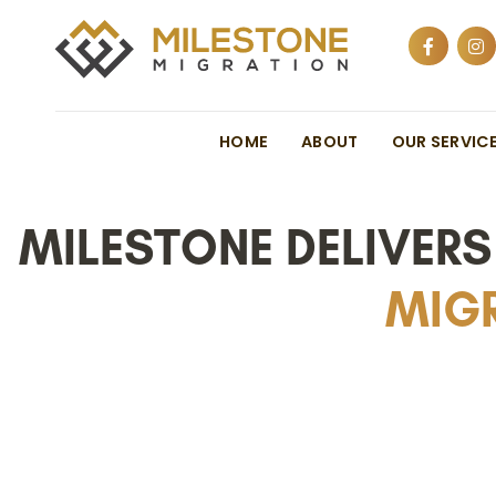
HOME
ABOUT
OUR SERVIC
MILESTONE DELIVER
MIGR