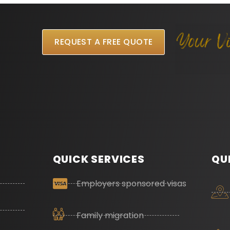
REQUEST A FREE QUOTE
QUICK SERVICES
QU
Employers sponsored visas
Family migration