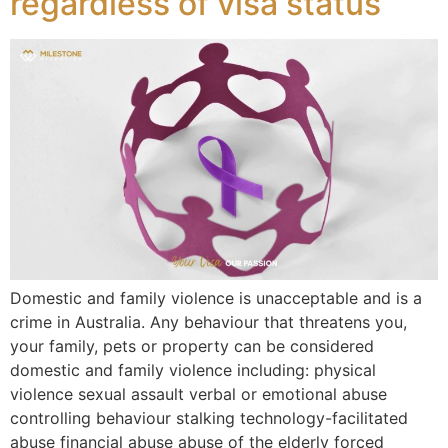
regardless of visa status
Domestic and family violence is unacceptable and is a
crime in Australia. Any behaviour that threatens you,
your family, pets or property can be considered
domestic and family violence including: physical
violence sexual assault verbal or emotional abuse
controlling behaviour stalking technology-facilitated
abuse financial abuse abuse of the elderly forced