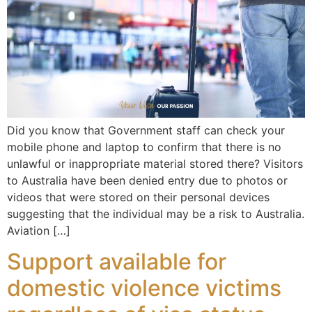
Did you know that Government staff can check your
mobile phone and laptop to confirm that there is no
unlawful or inappropriate material stored there? Visitors
to Australia have been denied entry due to photos or
videos that were stored on their personal devices
suggesting that the individual may be a risk to Australia.
Aviation […]
Support available for
domestic violence victims