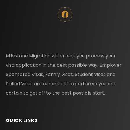
Milestone Migration will ensure you process your
visa application in the best possible way. Employer
Sponsored Visas, Family Visas, Student Visas and
Skilled Visas are our area of expertise so you are
certain to get off to the best possible start.
QUICK LINKS