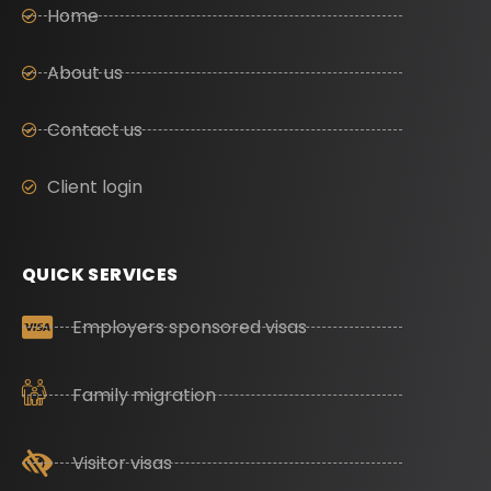
Home
About us
Contact us
Client login
QUICK SERVICES
Employers sponsored visas
Family migration
Visitor visas