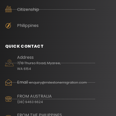
Citizenship
Philippines
QUICK CONTACT
Address
7/18 Thurso Road, Myaree,
WA 6154
Email
enquiry@milestonemigration.com
FROM AUSTRALIA
(08) 9463 6624
FROM THE PHILIPPINES