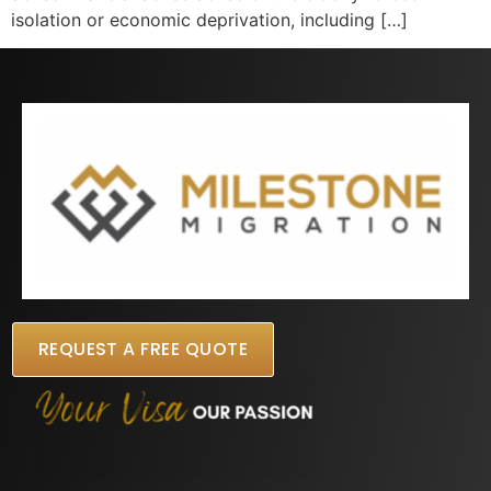
isolation or economic deprivation, including […]
REQUEST A FREE QUOTE