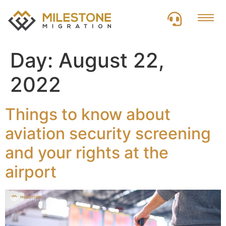
Day:
August 22,
2022
Things to know about
aviation security screening
and your rights at the
airport