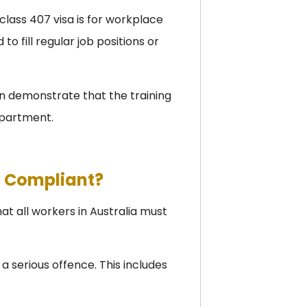
ass 407 visa is for workplace
to fill regular job positions or
n demonstrate that the training
partment.
t Compliant?
 all workers in Australia must
 a serious offence. This includes