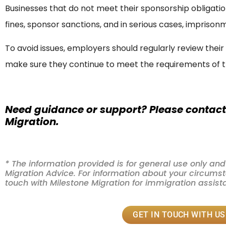
Businesses that do not meet their sponsorship obligatio
fines, sponsor sanctions, and in serious cases, imprison
To avoid issues, employers should regularly review thei
make sure they continue to meet the requirements of t
Need guidance or support? Please contact
Migration.
* The information provided is for general use only a
Migration Advice. For information about your circumsta
touch with Milestone Migration for immigration assis
GET IN TOUCH WITH US