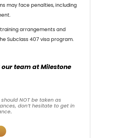
ns may face penalties, including
ment.
r training arrangements and
he Subclass 407 visa program.
 our team at Milestone
nd should NOT be taken as
nces, don’t hesitate to get in
tance
.