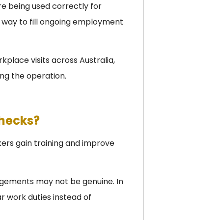
e being used correctly for
a way to fill ongoing employment
place visits across Australia,
ng the operation.
Checks?
kers gain training and improve
ngements may not be genuine. In
r work duties instead of