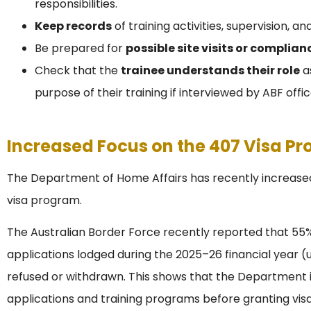
responsibilities.
Keep records
of training activities, supervision, a
Be prepared for
possible site visits or complia
Check that the
trainee understands their role
as
purpose of their training if interviewed by ABF offic
Increased Focus on the 407 Visa P
The Department of Home Affairs has recently increased
visa program.
The Australian Border Force recently reported that 55%
applications lodged during the 2025–26 financial year (u
refused or withdrawn. This shows that the Department i
applications and training programs before granting visa