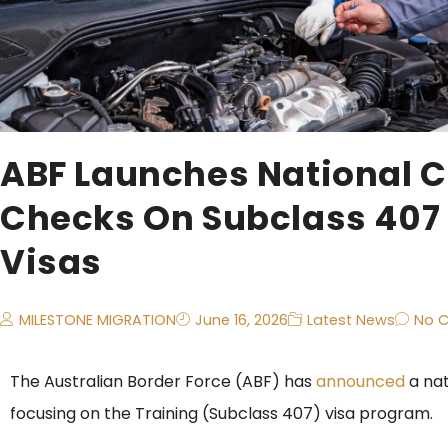
ABF Launches National 
Checks On Subclass 407 
Visas
MILESTONE MIGRATION
June 16, 2026
Latest News
No 
The Australian Border Force (ABF) has
announced
a na
focusing on the Training (Subclass 407) visa program.