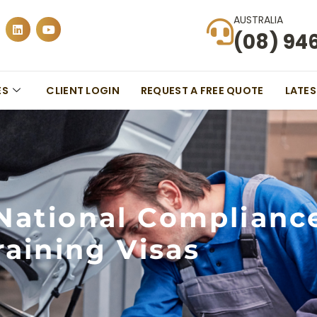
AUSTRALIA
(08) 94
ES
CLIENT LOGIN
REQUEST A FREE QUOTE
LATE
National Complianc
raining Visas