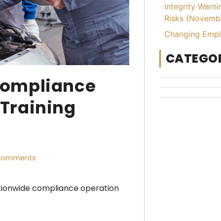
Integrity Warn
Risks (Novemb
Changing Emplo
CATEGOR
Compliance
Training
Comments
tionwide compliance operation