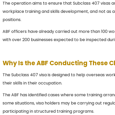
The operation aims to ensure that Subclass 407 visas ar
workplace training and skills development, and not as 
positions.
ABF officers have already carried out more than 100 work
with over 200 businesses expected to be inspected duri
Why Is the ABF Conducting These 
The Subclass 407 visa is designed to help overseas wor
their skills in their occupation.
The ABF has identified cases where some training arra
some situations, visa holders may be carrying out regula
participating in structured training programs.