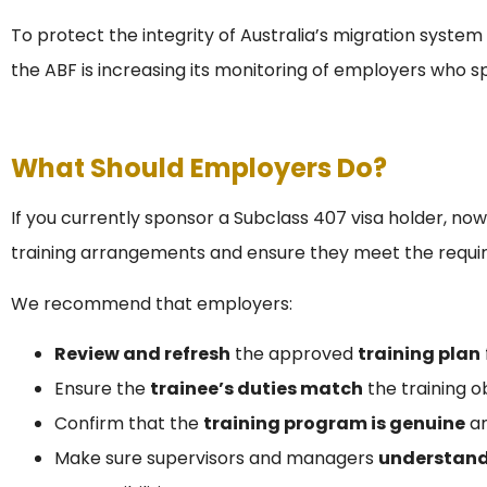
To protect the integrity of Australia’s migration system 
the ABF is increasing its monitoring of employers who s
What Should Employers Do?
If you currently sponsor a Subclass 407 visa holder, now
training arrangements and ensure they meet the requi
We recommend that employers:
Review and refresh
the approved
training plan
Ensure the
trainee’s duties match
the training o
Confirm that the
training program is genuine
an
Make sure supervisors and managers
understand 