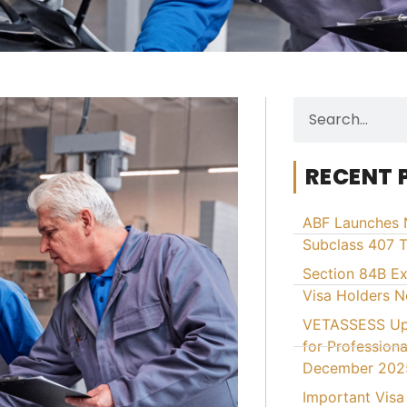
RECENT 
ABF Launches 
Subclass 407 T
Section 84B E
Visa Holders 
VETASSESS Upd
for Professiona
December 202
Important Visa 