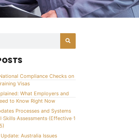
POSTS
National Compliance Checks on
raining Visas
xplained: What Employers and
Need to Know Right Now
ates Processes and Systems
l Skills Assessments (Effective 1
5)
Update: Australia Issues