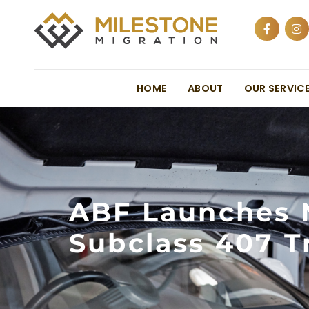
HOME
ABOUT
OUR SERVIC
ABF Launches 
Subclass 407 T