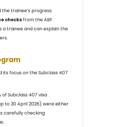
nd the trainee’s progress.
nce checks
from the ABF.
 a trainee and can explain the
ers.
rogram
 its focus on the Subclass 407
 of Subclass 407 visa
p to 30 April 2026) were either
s carefully checking
s.