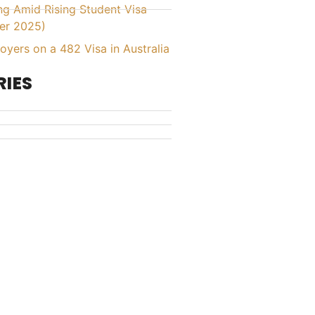
ing Amid Rising Student Visa
er 2025)
yers on a 482 Visa in Australia
IES