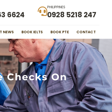
PHILIPPINES
63 6624
0928 5218 247
ST NEWS
BOOK IELTS
BOOK PTE
CONTACT
e Checks On