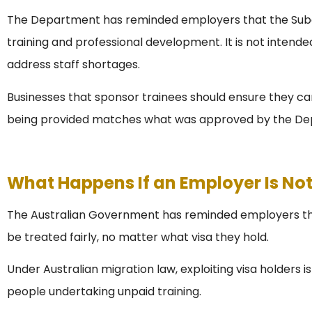
The Department has reminded employers that the Subcl
training and professional development. It is not intended 
address staff shortages.
Businesses that sponsor trainees should ensure they ca
being provided matches what was approved by the De
What Happens If an Employer Is No
The Australian Government has reminded employers that
be treated fairly, no matter what visa they hold.
Under Australian migration law, exploiting visa holders is
people undertaking unpaid training.