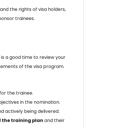
and the rights of visa holders,
ponsor trainees.
 is a good time to review your
rements of the visa program.
for the trainee.
bjectives in the nomination.
d actively being delivered.
the training plan
and their