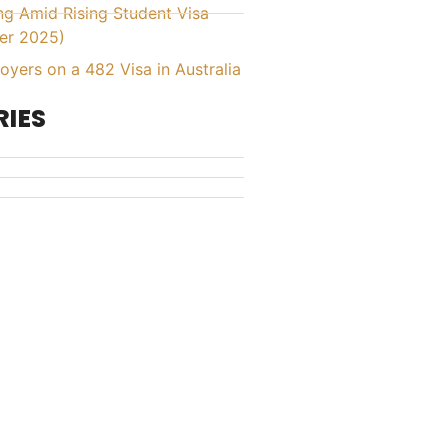
ing Amid Rising Student Visa
er 2025)
yers on a 482 Visa in Australia
IES