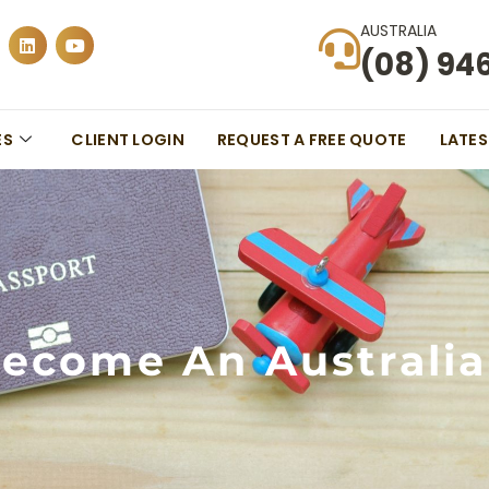
AUSTRALIA
(08) 94
ES
CLIENT LOGIN
REQUEST A FREE QUOTE
LATE
ecome An Australia