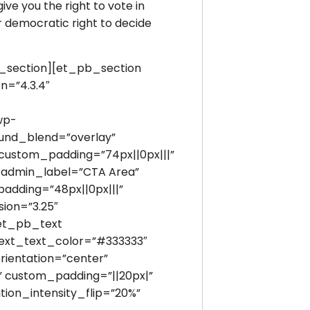
ive you the right to vote in
r democratic right to decide
section][et_pb_section
n=”4.3.4″
wp-
ound_blend=”overlay”
custom_padding=”74px||0px|||”
 admin_label=”CTA Area”
adding=”48px||0px|||”
ion=”3.25″
[et_pb_text
” text_text_color=”#333333″
rientation=”center”
” custom_padding=”||20px|”
tion_intensity_flip=”20%”