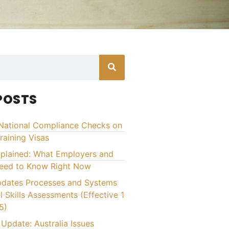
POSTS
National Compliance Checks on
raining Visas
xplained: What Employers and
Need to Know Right Now
ates Processes and Systems
l Skills Assessments (Effective 1
5)
Update: Australia Issues