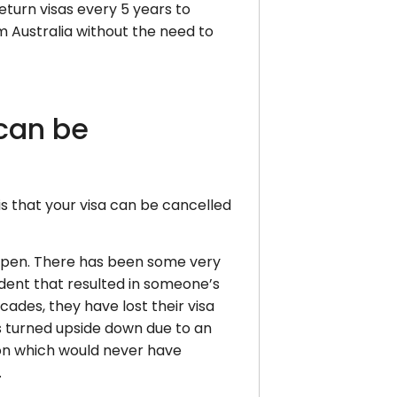
eturn visas every 5 years to
m Australia without the need to
can be
is that your visa can be cancelled
ppen. There has been some very
cident that resulted in someone’s
cades, they have lost their visa
s turned upside down due to an
ion which would never have
.