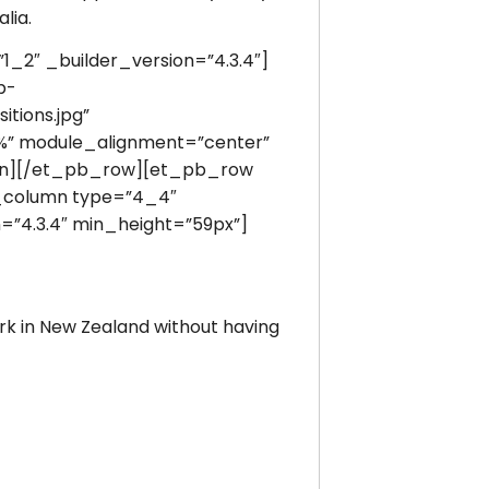
lia.
2″ _builder_version=”4.3.4″]
p-
itions.jpg”
0%” module_alignment=”center”
mn][/et_pb_row][et_pb_row
b_column type=”4_4″
=”4.3.4″ min_height=”59px”]
work in New Zealand without having