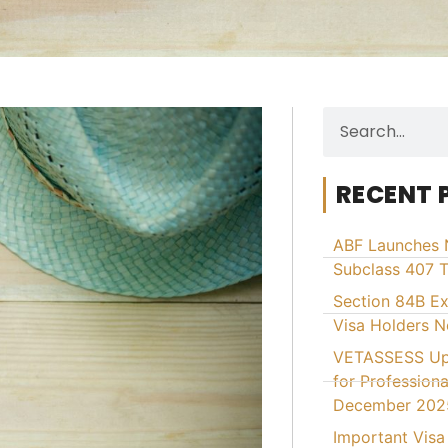
RECENT 
ABF Launches 
Subclass 407 T
Section 84B E
Visa Holders 
VETASSESS Upd
for Professiona
December 202
Important Visa 