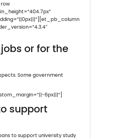
_row
min_height=”404.7px”
dding=”||0px|||”][et_pb_column
der_version=”4.3.4″
obs or for the
prospects. Some government
.
stom_margin=”||-6px|||”]
to support
oans to support university study