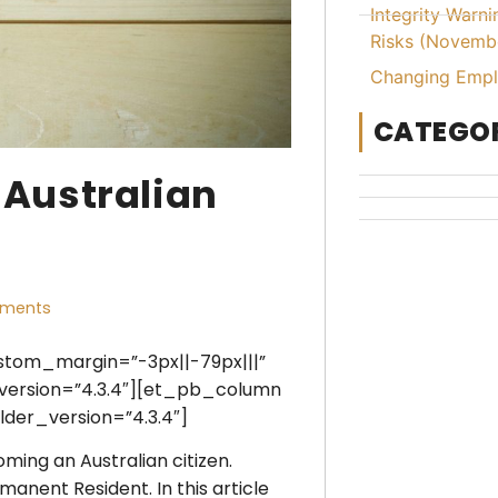
Integrity Warn
Risks (Novemb
Changing Emplo
CATEGOR
 Australian
ments
ustom_margin=”-3px||-79px|||”
version=”4.3.4″][et_pb_column
der_version=”4.3.4″]
ming an Australian citizen.
anent Resident. In this article