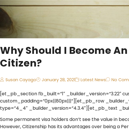
Why Should I Become An
Citizen?
Susan Cayago
January 28, 2021
Latest News
No Com
[et_pb_section fb_built=”1″ _builder_version=”3.22″ c
custom_padding=”0px||80px|||”][et_pb_row _builder_
type=”4_4″ _builder_version=”4.3.4″][et_pb_text _buil
Some permanent visa holders don’t see the value in beco
However, Citizenship has its advantages over being a Perm