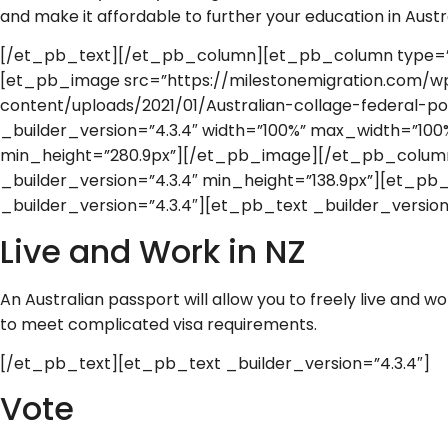
and make it affordable to further your education in Austra
[/et_pb_text][/et_pb_column][et_pb_column type=”1_
[et_pb_image src=”https://milestonemigration.com/w
content/uploads/2021/01/Australian-collage-federal-pos
_builder_version=”4.3.4″ width=”100%” max_width=”10
min_height=”280.9px”][/et_pb_image][/et_pb_colu
_builder_version=”4.3.4″ min_height=”138.9px”][et_p
_builder_version=”4.3.4″][et_pb_text _builder_version
Live and Work in NZ
An Australian passport will allow you to freely live and 
to meet complicated visa requirements.
[/et_pb_text][et_pb_text _builder_version=”4.3.4″]
Vote