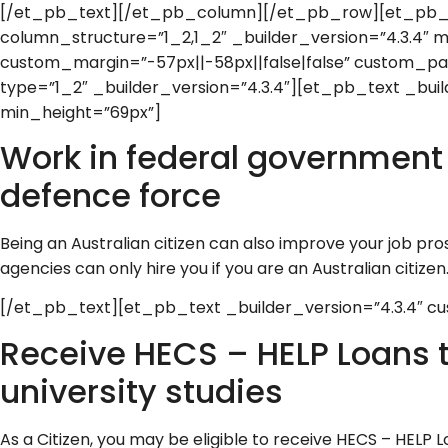
[/et_pb_text][/et_pb_column][/et_pb_row][et_pb
column_structure=”1_2,1_2″ _builder_version=”4.3.4″ 
custom_margin=”-57px||-58px||false|false” custom_pa
type=”1_2″ _builder_version=”4.3.4″][et_pb_text _buil
min_height=”69px”]
Work in federal government j
defence force
Being an Australian citizen can also improve your job 
agencies can only hire you if you are an Australian citizen
[/et_pb_text][et_pb_text _builder_version=”4.3.4″ cu
Receive HECS – HELP Loans 
university studies
As a Citizen, you may be eligible to receive HECS – HELP L