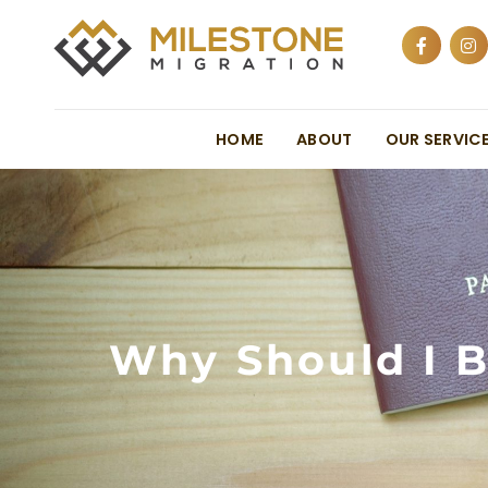
HOME
ABOUT
OUR SERVIC
Why Should I B