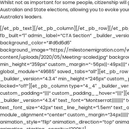
Whilst not as important for some people, citizenship will g
Australian and State elections, allowing you to evoke you
Australia’s leaders.
[/et_pb_text][/et_pb_column][/et_pb_row][/et_pb_
fb_built=”1″ admin_label=”CTA Section” _builder_versio
background_color=”#d6d6d6″
background_image=”https://milestonemigration.com/
content/uploads/2020/05/Meeting-scaled.jpg” backgr
min_height=”359px” custom_margin=”-56px||-49px|||” 
global_module=”49685″ saved_tabs=”all”][et_pb_row
_builder_version=”4.3.4″ min_height=”246px” custom_p
locked=”off”][et_pb_column type=”4_4″ _builder_vers
custom_padding=”|||” custom_padding__hover=”|||”]
_builder_version=”4.3.4″ text_font=”Montserrat||||||||
text_font_size=”42px” text_line_height=”1.5em” text_o
module_alignment=”center” custom_margin=”34px|||||
animation_style=”flip” animation_direction=”top” anima