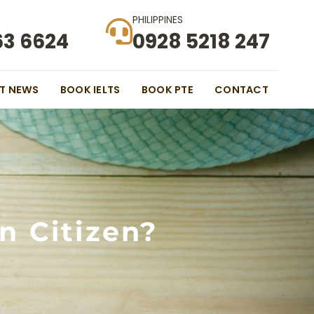
PHILIPPINES
63 6624
0928 5218 247
ST NEWS
BOOK IELTS
BOOK PTE
CONTACT
n Citizen?