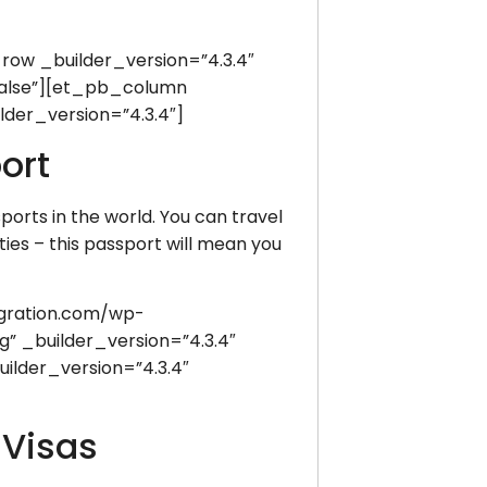
w _builder_version=”4.3.4″
false”][et_pb_column
der_version=”4.3.4″]
ort
ports in the world. You can travel
ties – this passport will mean you
gration.com/wp-
” _builder_version=”4.3.4″
lder_version=”4.3.4″
 Visas