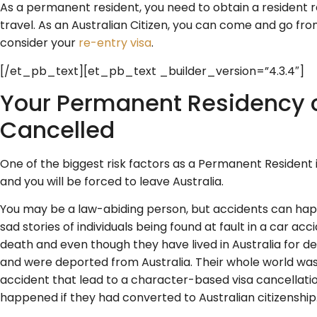
As a permanent resident, you need to obtain a resident r
travel. As an Australian Citizen, you can come and go fro
consider your
re-entry visa
.
[/et_pb_text][et_pb_text _builder_version=”4.3.4″]
Your Permanent Residency 
Cancelled
One of the biggest risk factors as a Permanent Resident 
and you will be forced to leave Australia.
You may be a law-abiding person, but accidents can ha
sad stories of individuals being found at fault in a car ac
death and even though they have lived in Australia for de
and were deported from Australia. Their whole world wa
accident that lead to a character-based visa cancellat
happened if they had converted to Australian citizenship