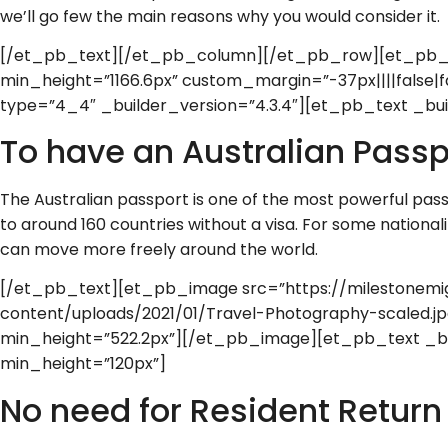
we’ll go few the main reasons why you would consider it.
[/et_pb_text][/et_pb_column][/et_pb_row][et_pb_ro
min_height=”1166.6px” custom_margin=”-37px||||false|
type=”4_4″ _builder_version=”4.3.4″][et_pb_text _buil
To have an Australian Passp
The Australian passport is one of the most powerful pass
to around 160 countries without a visa. For some nationali
can move more freely around the world.
[/et_pb_text][et_pb_image src=”https://milestonemi
content/uploads/2021/01/Travel-Photography-scaled.jpg
min_height=”522.2px”][/et_pb_image][et_pb_text _bui
min_height=”120px”]
No need for Resident Return