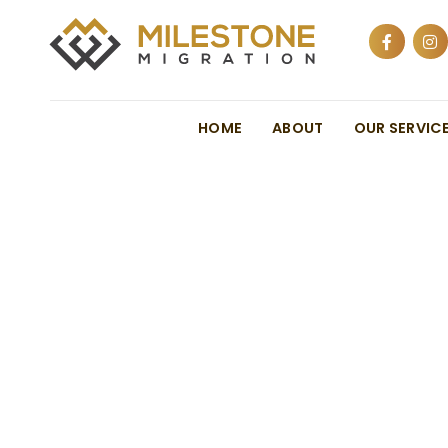
HOME
ABOUT
OUR SERVIC
Australia’s Pla
Reopening