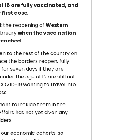
of 16 are fully vaccinated, and
 first dose.
 the reopening of
Western
ebruary
when the vaccination
 reached.
en to the rest of the country on
ce the borders reopen, fully
 for seven days if they are
nder the age of 12 are still not
OVID-19 wanting to travel into
ess.
ent to include them in the
fairs has not yet given any
lders.
s our economic cohorts, so