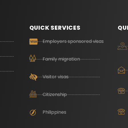
QUICK SERVICES
QU
Employers sponsored visas
Family migration
Visitor visas
Citizenship
Philippines