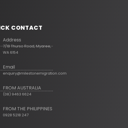
ICK CONTACT
Address
7/18 Thurso Road, Myaree,
WA 6154
Email
enquiry@milestonemigration.com
FROM AUSTRALIA
(08) 9463 6624
FROM THE PHILIPPINES
0928 5218 247