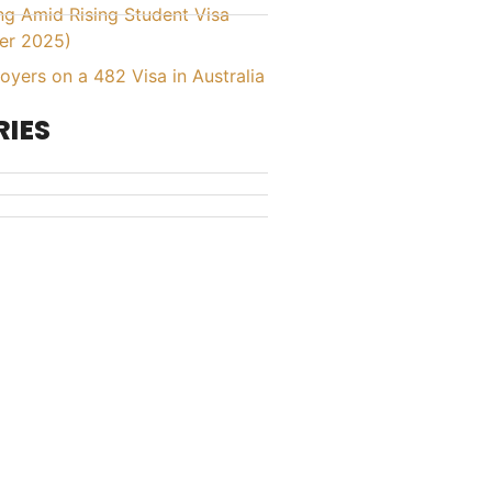
ing Amid Rising Student Visa
er 2025)
yers on a 482 Visa in Australia
IES