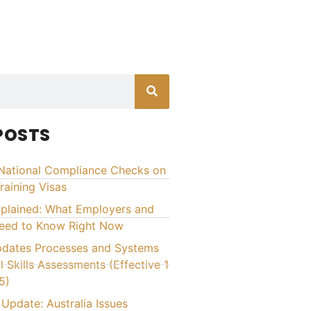
POSTS
National Compliance Checks on
raining Visas
xplained: What Employers and
Need to Know Right Now
ates Processes and Systems
l Skills Assessments (Effective 1
5)
Update: Australia Issues