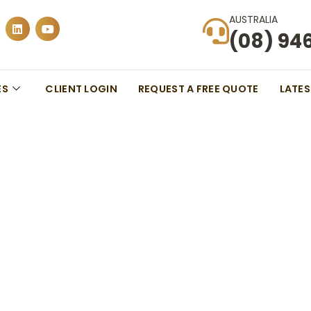
AUSTRALIA
(08) 94
ES
CLIENT LOGIN
REQUEST A FREE QUOTE
LATE
ns For International