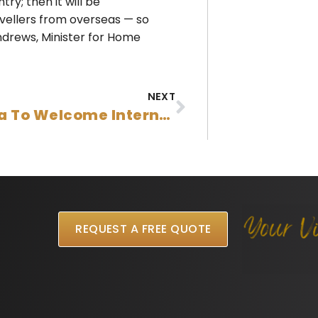
ry; then it will be
ravellers from overseas — so
ndrews, Minister for Home
NEXT
Australia To Welcome International Students, Skilled Migrants, And Refugees By Christmas
REQUEST A FREE QUOTE