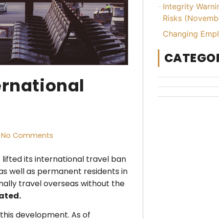
Integrity Warn
Risks (Novemb
Changing Emplo
CATEGOR
ernational
No Comments
ifted its international travel ban
, as well as permanent residents in
nally travel overseas without the
nated.
 this development. As of