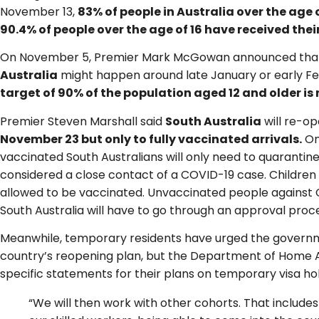
November 13,
83% of people in Australia over the age 
90.4% of people over the age of 16 have received their
On November 5, Premier Mark McGowan announced that
Australia
might happen around late January or early F
target of 90% of the population aged 12 and older is
Premier Steven Marshall said
South Australia
will re-op
November 23 but only to fully vaccinated arrivals.
On
vaccinated South Australians will only need to quarantine
considered a close contact of a COVID-19 case. Children u
allowed to be vaccinated. Unvaccinated people against C
South Australia will have to go through an approval proc
Meanwhile, temporary residents have urged the governm
country’s reopening plan, but the Department of Home Af
specific statements for their plans on temporary visa ho
“We will then work with other cohorts. That include