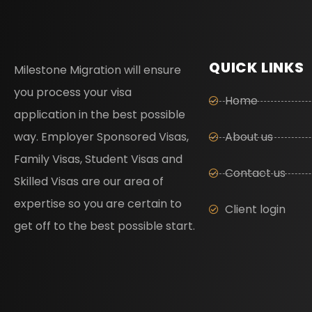
QUICK LINKS
Milestone Migration will ensure
you process your visa
Home
application in the best possible
way. Employer Sponsored Visas,
About us
Family Visas, Student Visas and
Contact us
Skilled Visas are our area of
expertise so you are certain to
Client login
get off to the best possible start.