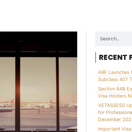
RECENT 
ABF Launches 
Subclass 407 T
Section 84B E
Visa Holders 
VETASSESS Upd
for Professiona
December 202
Important Visa 