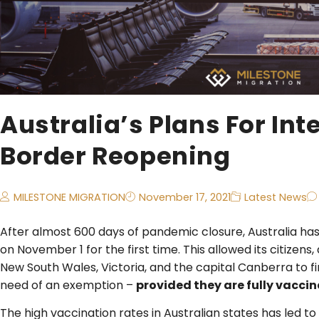
Australia’s Plans For Int
Border Reopening
MILESTONE MIGRATION
November 17, 2021
Latest News
After almost 600 days of pandemic closure, Australia has l
on November 1 for the first time. This allowed its citizens
New South Wales, Victoria, and the capital Canberra to fi
need of an exemption –
provided they are fully vacci
The high vaccination rates in Australian states has led to