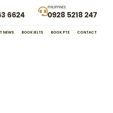
PHILIPPINES
63 6624
0928 5218 247
ST NEWS
BOOK IELTS
BOOK PTE
CONTACT
 Border