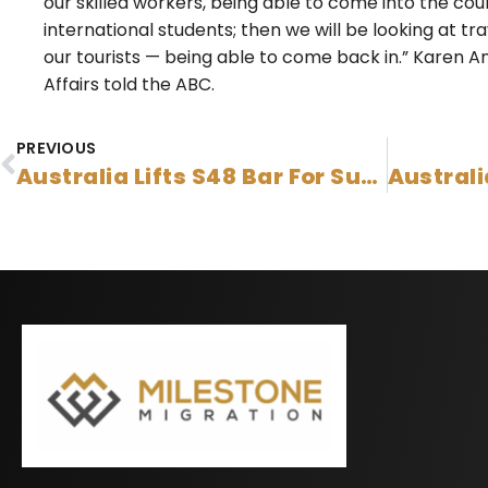
our skilled workers, being able to come into the count
international students; then we will be looking at t
our tourists — being able to come back in.” Karen A
Affairs told the ABC.
PREVIOUS
Australia Lifts S48 Bar For Subclass 491, 494 Or 190 Onshore Applicants