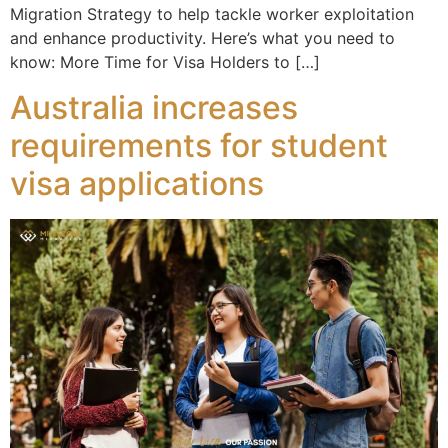
Migration Strategy to help tackle worker exploitation
and enhance productivity. Here’s what you need to
know: More Time for Visa Holders to […]
Australia increases
requirements for student
visa applications