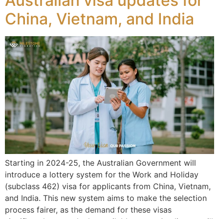
Australian visa updates for
China, Vietnam, and India
Starting in 2024-25, the Australian Government will
introduce a lottery system for the Work and Holiday
(subclass 462) visa for applicants from China, Vietnam,
and India. This new system aims to make the selection
process fairer, as the demand for these visas