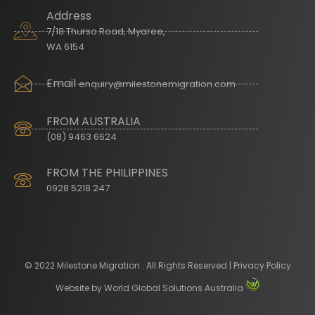
Address
7/18 Thurso Road, Myaree,
WA 6154
Email
enquiry@milestonemigration.com
FROM AUSTRALIA
(08) 9463 6624
FROM THE PHILIPPINES
0928 5218 247
© 2022 Milestone Migration . All Rights Reserved | Privacy Policy
Website by
World Global Solutions Australia