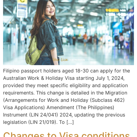
Filipino passport holders aged 18-30 can apply for the
Australian Work & Holiday Visa starting July 1, 2024,
provided they meet specific eligibility and application
requirements. This change is detailed in the Migration
(Arrangements for Work and Holiday (Subclass 462)
Visa Applications) Amendment (The Philippines)
Instrument (LIN 24/041) 2024, updating the previous
legislation (LIN 21/019). To […]
Changes to Visa conditions