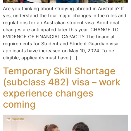
Are you thinking about studying abroad in Australia? If
yes, understand the four major changes in the rules and
regulations for an Australian student visa. Additional
changes are anticipated later this year. CHANGE TO
EVIDENCE OF FINANCIAL CAPACITY The financial
requirements for Student and Student Guardian visa
applicants have increased on May 10, 2024. To be
eligible, applicants must have […]
Temporary Skill Shortage
(subclass 482) visa – work
experience changes
coming