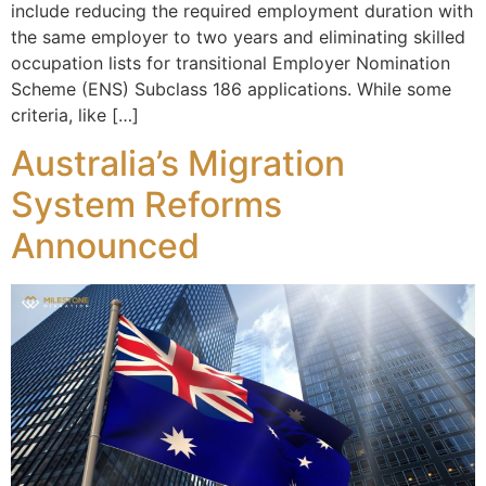
include reducing the required employment duration with
the same employer to two years and eliminating skilled
occupation lists for transitional Employer Nomination
Scheme (ENS) Subclass 186 applications. While some
criteria, like […]
Australia’s Migration
System Reforms
Announced