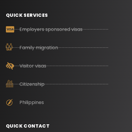
QUICK SERVICES
Employers sponsored visas
Family migration
Visitor visas
Citizenship
Philippines
QUICK CONTACT