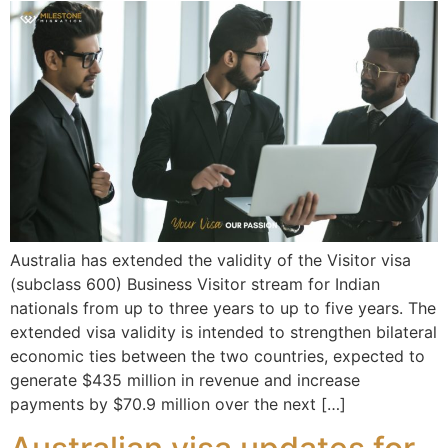
Australia has extended the validity of the Visitor visa
(subclass 600) Business Visitor stream for Indian
nationals from up to three years to up to five years. The
extended visa validity is intended to strengthen bilateral
economic ties between the two countries, expected to
generate $435 million in revenue and increase
payments by $70.9 million over the next […]