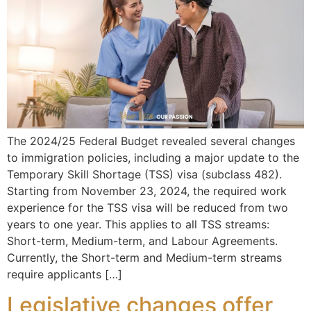
The 2024/25 Federal Budget revealed several changes
to immigration policies, including a major update to the
Temporary Skill Shortage (TSS) visa (subclass 482).
Starting from November 23, 2024, the required work
experience for the TSS visa will be reduced from two
years to one year. This applies to all TSS streams:
Short-term, Medium-term, and Labour Agreements.
Currently, the Short-term and Medium-term streams
require applicants […]
Legislative changes offer