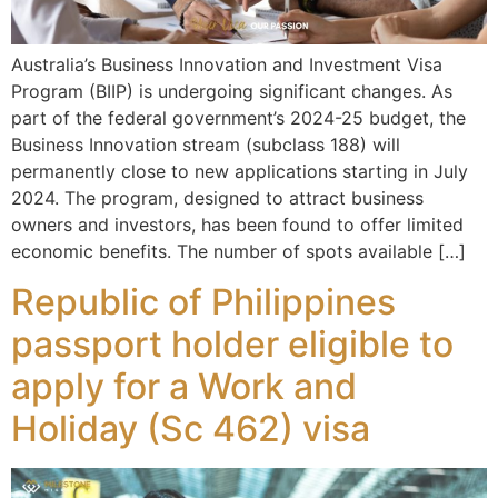
Australia’s Business Innovation and Investment Visa
Program (BIIP) is undergoing significant changes. As
part of the federal government’s 2024-25 budget, the
Business Innovation stream (subclass 188) will
permanently close to new applications starting in July
2024. The program, designed to attract business
owners and investors, has been found to offer limited
economic benefits. The number of spots available […]
Republic of Philippines
passport holder eligible to
apply for a Work and
Holiday (Sc 462) visa