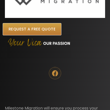
REQUEST A FREE QUOTE
Milestone Migration will ensure you process your