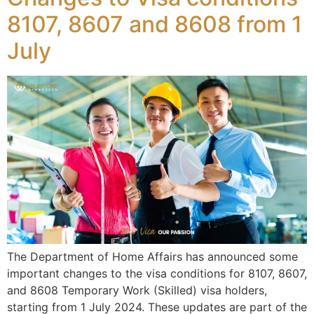
8107, 8607 and 8608 from 1
July
The Department of Home Affairs has announced some
important changes to the visa conditions for 8107, 8607,
and 8608 Temporary Work (Skilled) visa holders,
starting from 1 July 2024. These updates are part of the