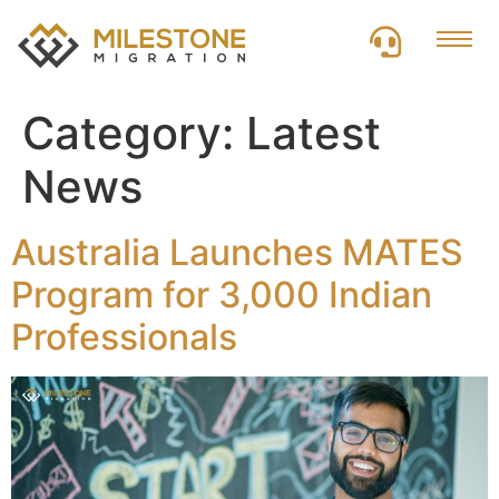
Category:
Latest
News
Australia Launches MATES
Program for 3,000 Indian
Professionals