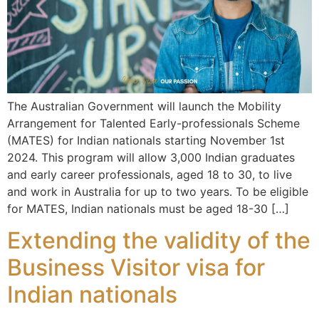
The Australian Government will launch the Mobility
Arrangement for Talented Early-professionals Scheme
(MATES) for Indian nationals starting November 1st
2024. This program will allow 3,000 Indian graduates
and early career professionals, aged 18 to 30, to live
and work in Australia for up to two years. To be eligible
for MATES, Indian nationals must be aged 18-30 […]
Extending the validity of the
Business Visitor visa for
Indian nationals