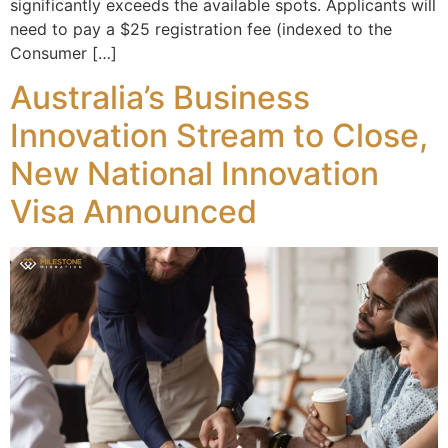
significantly exceeds the available spots. Applicants will
need to pay a $25 registration fee (indexed to the
Consumer […]
Australia’s Business
Innovation Stream to Close,
New National Innovation
Visa Announced