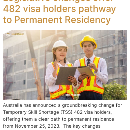
482 visa holders pathway
to Permanent Residency
Australia has announced a groundbreaking change for
Temporary Skill Shortage (TSS) 482 visa holders,
offering them a clear path to permanent residence
from November 25, 2023. The key changes