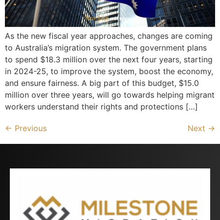
As the new fiscal year approaches, changes are coming
to Australia’s migration system. The government plans
to spend $18.3 million over the next four years, starting
in 2024-25, to improve the system, boost the economy,
and ensure fairness. A big part of this budget, $15.0
million over three years, will go towards helping migrant
workers understand their rights and protections […]
←
Previous
Next
→