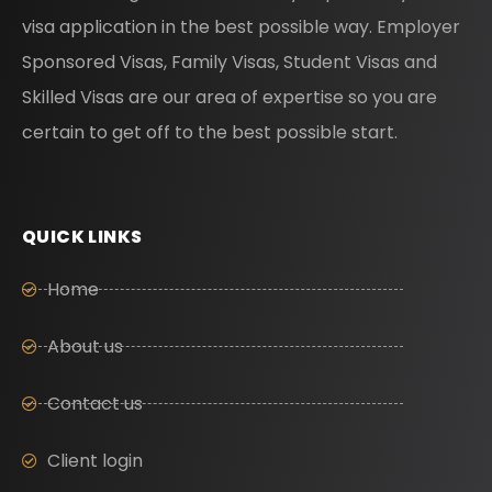
visa application in the best possible way. Employer
Sponsored Visas, Family Visas, Student Visas and
Skilled Visas are our area of expertise so you are
certain to get off to the best possible start.
QUICK LINKS
Home
About us
Contact us
Client login