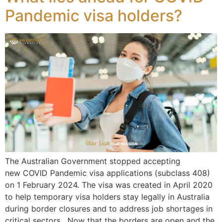
Pandemic visa holders?
The Australian Government stopped accepting
new COVID Pandemic visa applications (subclass 408)
on 1 February 2024. The visa was created in April 2020
to help temporary visa holders stay legally in Australia
during border closures and to address job shortages in
critical sectors. Now that the borders are open and the