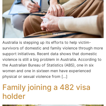
Australia is stepping up its efforts to help victim-
survivors of domestic and family violence through more
support initiatives. Recent data shows that domestic
violence is still a big problem in Australia. According to
the Australian Bureau of Statistics (ABS), one in six
women and one in sixteen men have experienced
physical or sexual violence from […]
Family joining a 482 visa
holder