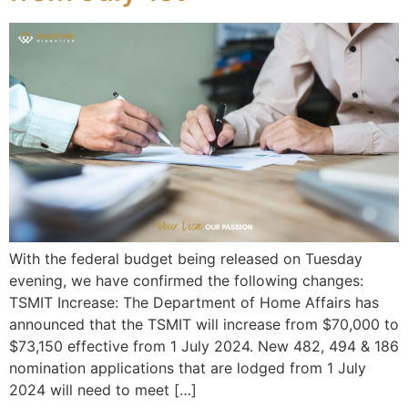
With the federal budget being released on Tuesday
evening, we have confirmed the following changes:
TSMIT Increase: The Department of Home Affairs has
announced that the TSMIT will increase from $70,000 to
$73,150 effective from 1 July 2024. New 482, 494 & 186
nomination applications that are lodged from 1 July
2024 will need to meet […]