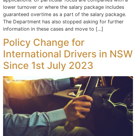
lower turnover or where the salary package includes
guaranteed overtime as a part of the salary package.
The Department has also stopped asking for further
information in these cases and move to […]
Policy Change for
International Drivers in NSW
Since 1st July 2023