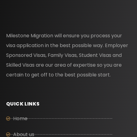
Milestone Migration will ensure you process your
visa application in the best possible way. Employer
Sponsored Visas, Family Visas, Student Visas and
Skilled Visas are our area of expertise so you are
certain to get off to the best possible start.
QUICK LINKS
Home
About us