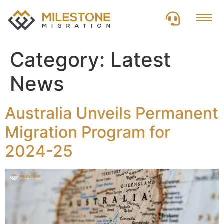
Category:
Latest
News
Australia Unveils Permanent
Migration Program for
2024-25