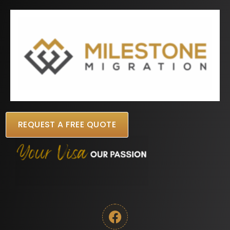
REQUEST A FREE QUOTE