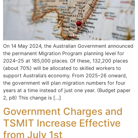
On 14 May 2024, the Australian Government announced
the permanent Migration Program planning level for
2024–25 at 185,000 places. Of these, 132,200 places
(about 70%) will be allocated to skilled workers to
support Australia’s economy. From 2025–26 onward,
the government will plan migration numbers for four
years at a time instead of just one year. (Budget paper
2, p8) This change is […]
Government Charges and
TSMIT Increase Effective
from July 1st