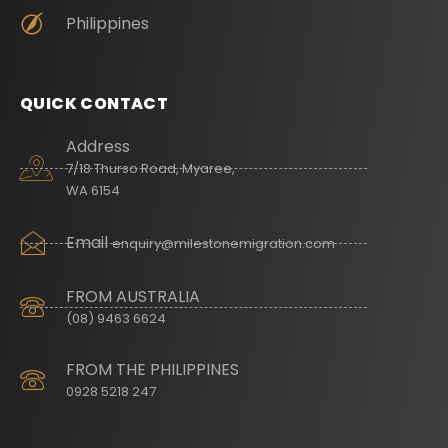
Philippines
QUICK CONTACT
Address
7/18 Thurso Road, Myaree,
WA 6154
Email
enquiry@milestonemigration.com
FROM AUSTRALIA
(08) 9463 6624
FROM THE PHILIPPINES
0928 5218 247