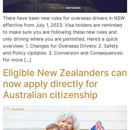
There have been new rules for overseas drivers in NSW
effective from July 1, 2023. Visa holders are reminded
to make sure you are following these new rules and
only driving where you are permitted. Here’s a quick
overview: 1. Changes for Overseas Drivers: 2. Safety
and Policy Updates: 3. Conversion and Consequences:
For more […]
Eligible New Zealanders can
now apply directly for
Australian citizenship