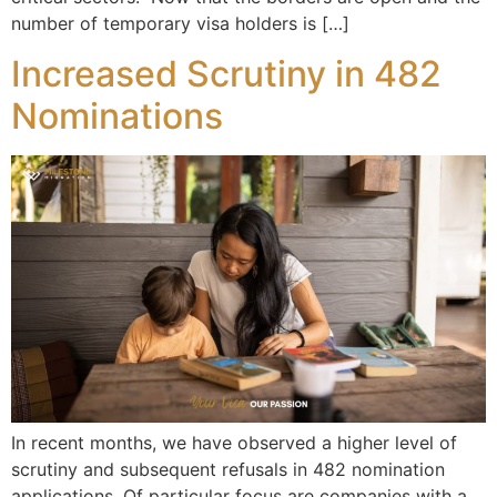
number of temporary visa holders is […]
Increased Scrutiny in 482
Nominations
In recent months, we have observed a higher level of
scrutiny and subsequent refusals in 482 nomination
applications. Of particular focus are companies with a