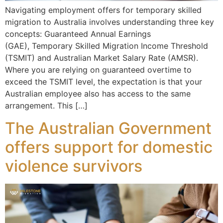
Navigating employment offers for temporary skilled
migration to Australia involves understanding three key
concepts: Guaranteed Annual Earnings
(GAE), Temporary Skilled Migration Income Threshold
(TSMIT) and Australian Market Salary Rate (AMSR).
Where you are relying on guaranteed overtime to
exceed the TSMIT level, the expectation is that your
Australian employee also has access to the same
arrangement. This […]
The Australian Government
offers support for domestic
violence survivors