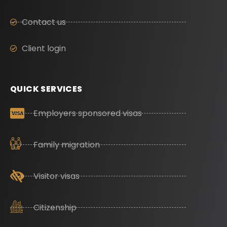
Contact us
Client login
QUICK SERVICES
Employers sponsored visas
Family migration
Visitor visas
Citizenship