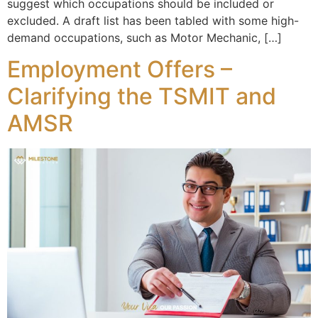
suggest which occupations should be included or
excluded. A draft list has been tabled with some high-
demand occupations, such as Motor Mechanic, […]
Employment Offers –
Clarifying the TSMIT and
AMSR