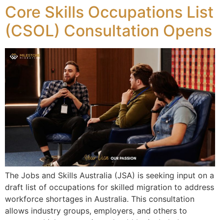
Core Skills Occupations List
(CSOL) Consultation Opens
The Jobs and Skills Australia (JSA) is seeking input on a
draft list of occupations for skilled migration to address
workforce shortages in Australia. This consultation
allows industry groups, employers, and others to