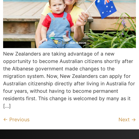
New Zealanders are taking advantage of a new
opportunity to become Australian citizens shortly after
the Albanese government made changes to the
migration system. Now, New Zealanders can apply for
Australian citizenship directly after living in Australia for
four years, without having to become permanent
residents first. This change is welcomed by many as it
[…]
←
Previous
Next
→