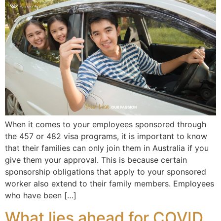
When it comes to your employees sponsored through
the 457 or 482 visa programs, it is important to know
that their families can only join them in Australia if you
give them your approval. This is because certain
sponsorship obligations that apply to your sponsored
worker also extend to their family members. Employees
who have been […]
What lies ahead for COVID