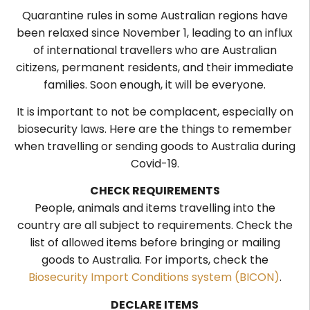
Quarantine rules in some Australian regions have
been relaxed since November 1, leading to an influx
of international travellers who are Australian
citizens, permanent residents, and their immediate
families. Soon enough, it will be everyone.
It is important to not be complacent, especially on
biosecurity laws. Here are the things to remember
when travelling or sending goods to Australia during
Covid-19.
CHECK REQUIREMENTS
People, animals and items travelling into the
country are all subject to requirements. Check the
list of allowed items before bringing or mailing
goods to Australia.
For imports, check the
Biosecurity Import Conditions system (BICON)
.
DECLARE ITEMS