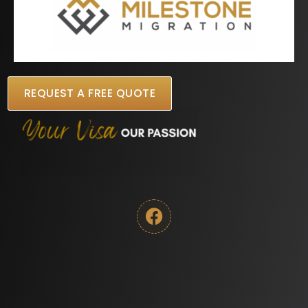
REQUEST A FREE QUOTE