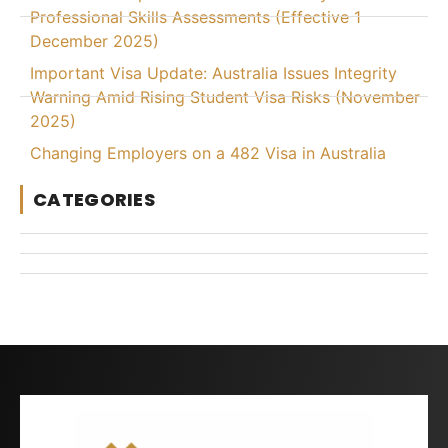
Professional Skills Assessments (Effective 1
December 2025)
Important Visa Update: Australia Issues Integrity
Warning Amid Rising Student Visa Risks (November
2025)
Changing Employers on a 482 Visa in Australia
CATEGORIES