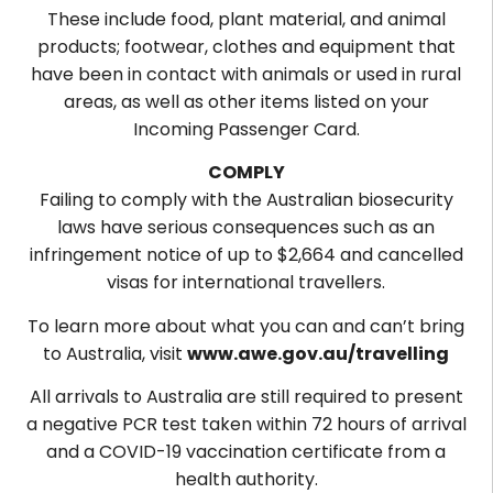
These include food, plant material, and animal
products; footwear, clothes and equipment that
have been in contact with animals or used in rural
areas, as well as other items listed on your
Incoming Passenger Card.
COMPLY
Failing to comply with the Australian biosecurity
laws have serious consequences such as an
infringement notice of up to $2,664 and cancelled
visas for international travellers.
To learn more about what you can and can’t bring
to Australia, visit
www.awe.gov.au/travelling
All arrivals to Australia are still required to present
a negative PCR test taken within 72 hours of arrival
and a COVID-19 vaccination certificate from a
health authority.