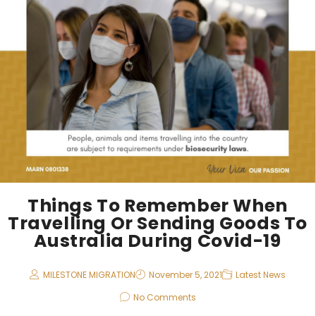
Things To Remember When
Travelling Or Sending Goods To
Australia During Covid-19
MILESTONE MIGRATION
November 5, 2021
Latest News
No Comments