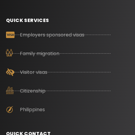
QUICK SERVICES
Employers sponsored visas
Family migration
Visitor visas
Citizenship
Philippines
QUICK CONTACT