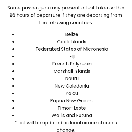
Some passengers may present a test taken within
96 hours of departure if they are departing from
the following countries:
Belize
Cook Islands
Federated States of Micronesia
Fiji
French Polynesia
Marshall Islands
Nauru
New Caledonia
Palau
Papua New Guinea
Timor-Leste
Wallis and Futuna
* List will be updated as local circumstances
change.