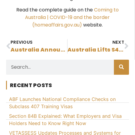
Read the complete guide on the
Coming to
Australia | COVID-19 and the border
(homeaffairs.gov.au)
website.
PREVIOUS
NEXT
Australia Announces New Permanent Residence Visa Streams For Hong Kong Nationals
Australia Lifts S48 Bar For Subclass 491, 494 Or 190 Onshore Applicants
RECENT POSTS
ABF Launches National Compliance Checks on
Subclass 407 Training Visas
Section 84B Explained: What Employers and Visa
Holders Need to Know Right Now
VETASSESS Updates Processes and Systems for