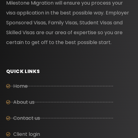
Milestone Migration will ensure you process your
visa application in the best possible way. Employer
Sponsored Visas, Family Visas, Student Visas and
Skilled Visas are our area of expertise so you are
certain to get off to the best possible start.
QUICK LINKS
Home
About us
Contact us
Client login