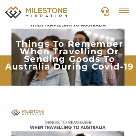
Things To Remember
When Travelling Or
Sending Goods To
Australia During Covid-19