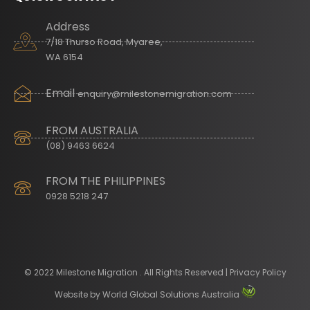
Address
7/18 Thurso Road, Myaree,
WA 6154
Email
enquiry@milestonemigration.com
FROM AUSTRALIA
(08) 9463 6624
FROM THE PHILIPPINES
0928 5218 247
© 2022 Milestone Migration . All Rights Reserved | Privacy Policy
Website by
World Global Solutions Australia