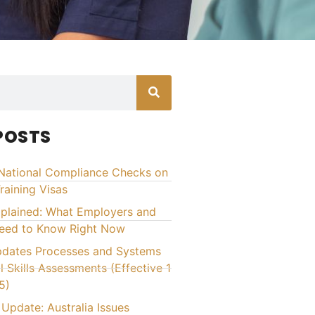
POSTS
National Compliance Checks on
raining Visas
xplained: What Employers and
Need to Know Right Now
ates Processes and Systems
l Skills Assessments (Effective 1
5)
Update: Australia Issues