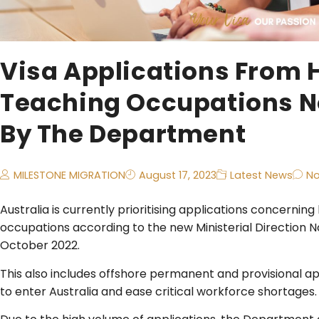
Visa Applications From 
Teaching Occupations No
By The Department
MILESTONE MIGRATION
August 17, 2023
Latest News
N
​Australia is currently prioritising applications concerni
occupations according to the new Ministerial Direction N
October 2022.
This also includes offshore permanent and provisional a
to enter Australia and ease critical workforce shortages.