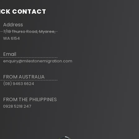
ICK CONTACT
Address
7/18 Thurso Road, Myaree,
WA 6154
Email
enquiry@milestonemigration.com
FROM AUSTRALIA
(08) 9463 6624
FROM THE PHILIPPINES
0928 5218 247