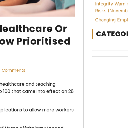
Integrity Warn
Risks (Novemb
Changing Emplo
Healthcare Or
CATEGOR
w Prioritised
o Comments
ng healthcare and teaching
o 100 that came into effect on 28
pplications to allow more workers