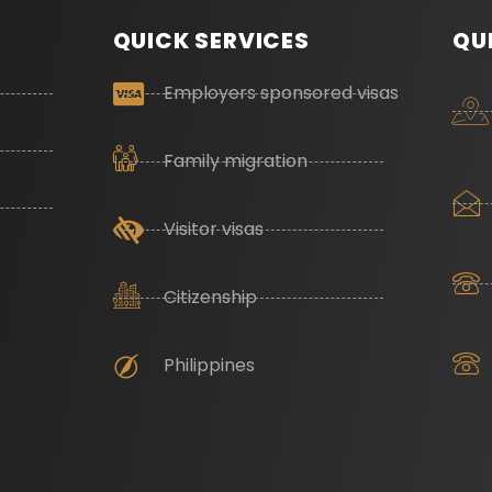
QUICK SERVICES
QU
Employers sponsored visas
Family migration
Visitor visas
Citizenship
Philippines