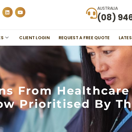
AUSTRALIA
(08) 94
ES
CLIENT LOGIN
REQUEST A FREE QUOTE
LATE
ons From Healthcare
w Prioritised By T