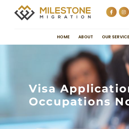
HOME
ABOUT
OUR SERVIC
Visa Applicati
Occupations No