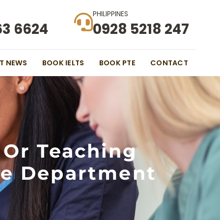
PHILIPPINES
63 6624
0928 5218 247
ST NEWS
BOOK IELTS
BOOK PTE
CONTACT
 Or Teaching
he Department