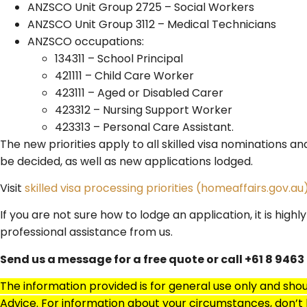
ANZSCO Unit Group 2725 – Social Workers
ANZSCO Unit Group 3112 – Medical Technicians
ANZSCO occupations:
134311 – School Principal
421111 – Child Care Worker
423111 – Aged or Disabled Carer
423312 – Nursing Support Worker
423313 – Personal Care Assistant.​
The new priorities apply to all skilled visa nominations an
be decided, as well as new applications lodged.
Visit
skilled visa processing priorities (homeaffairs.gov.au
If you are not sure how to lodge an application, it is hi
professional assistance from us.
Send us a message for a free quote or call +61 8 9463
The information provided is for general use only and sho
Advice. For information about your circumstances, don’t h