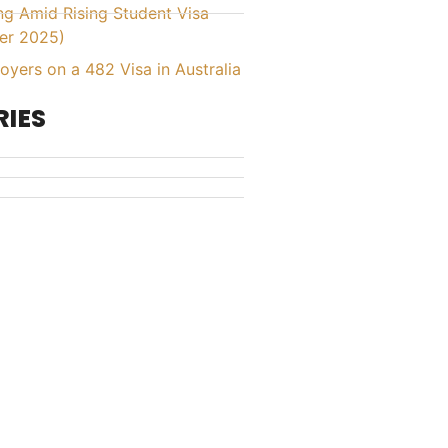
ing Amid Rising Student Visa
er 2025)
yers on a 482 Visa in Australia
IES