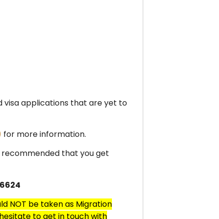
d visa applications that are yet to
)
for more information.
ghly recommended that you get
 6624
uld NOT be taken as Migration
esitate to get in touch with