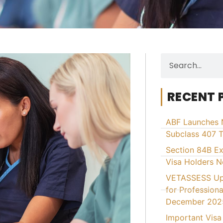
RECENT 
ABF Launches 
Subclass 407 T
Section 84B E
Visa Holders 
VETASSESS Upd
for Professiona
December 202
Important Visa 