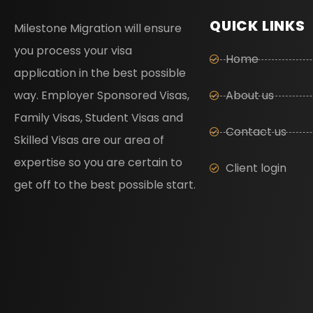
QUICK LINKS
Milestone Migration will ensure
you process your visa
Home
application in the best possible
way. Employer Sponsored Visas,
About us
Family Visas, Student Visas and
Contact us
Skilled Visas are our area of
expertise so you are certain to
Client login
get off to the best possible start.