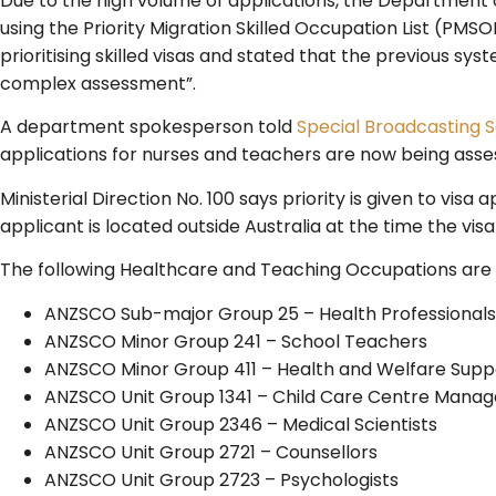
Due to the high volume of applications, the Department
using the Priority Migration Skilled Occupation List (PMSO
prioritising skilled visas and stated that the previous 
complex assessment”.
A department spokesperson told
Special Broadcasting S
applications for nurses and teachers are now being asses
Ministerial Direction No. 100 says priority is given to vis
applicant is located outside Australia at the time the visa
The following Healthcare and Teaching Occupations are cu
ANZSCO Sub-major Group 25 – Health Professionals
ANZSCO Minor Group 241 – School Teachers
ANZSCO Minor Group 411 – Health and Welfare Sup
ANZSCO Unit Group 1341 – Child Care Centre Manag
ANZSCO Unit Group 2346 – Medical Scientists
ANZSCO Unit Group 2721 – Counsellors
ANZSCO Unit Group 2723 – Psychologists