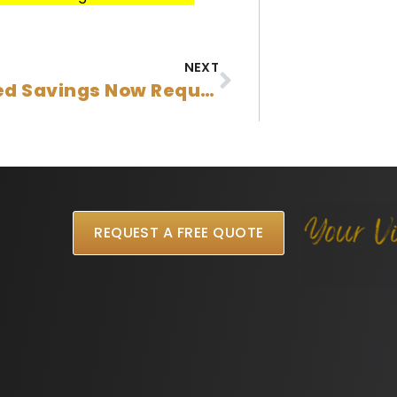
NEXT
Increased Savings Now Required For Australian Student Visa Applications
REQUEST A FREE QUOTE