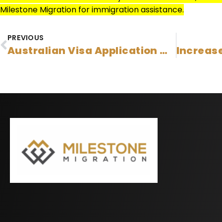
Milestone Migration for immigration assistance.
PREVIOUS
Australian Visa Application Charges Have Increased