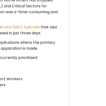
 of Home Affairs has stopped
L) and Critical Sectors for
system was a “time-consuming and
ervice (SBS) Australia
that visa
sed in just three days.
a applications where the primary
 application is made.​
rrently prioritised:
port Workers
ers